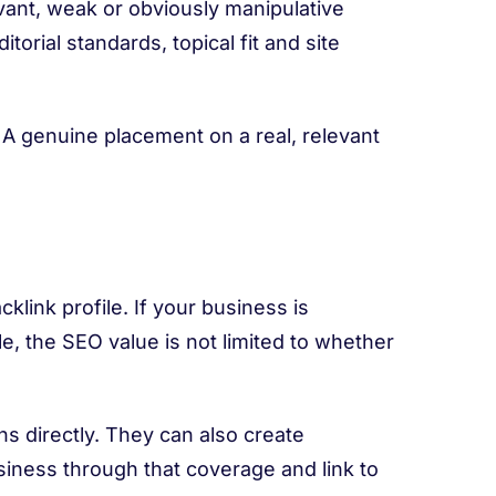
levant, weak or obviously manipulative
editorial standards, topical fit and site
 A genuine placement on a real, relevant
acklink profile. If your business is
le, the SEO value is not limited to whether
ns directly. They can also create
iness through that coverage and link to