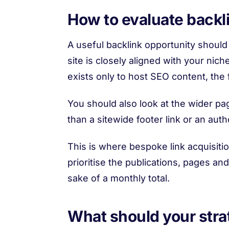
How to evaluate backl
A useful backlink opportunity should b
site is closely aligned with your niche
exists only to host SEO content, the f
You should also look at the wider pag
than a sitewide footer link or an au
This is where bespoke link acquisiti
prioritise the publications, pages and
sake of a monthly total.
What should your strat