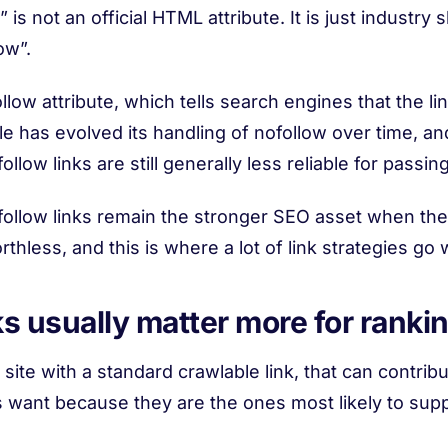
 is not an official HTML attribute. It is just industry
ow”.
llow attribute, which tells search engines that the li
 has evolved its handling of nofollow over time, and
llow links are still generally less reliable for passin
llow links remain the stronger SEO asset when the go
thless, and this is where a lot of link strategies go
s usually matter more for ranki
ite with a standard crawlable link, that can contribute
s want because they are the ones most likely to sup