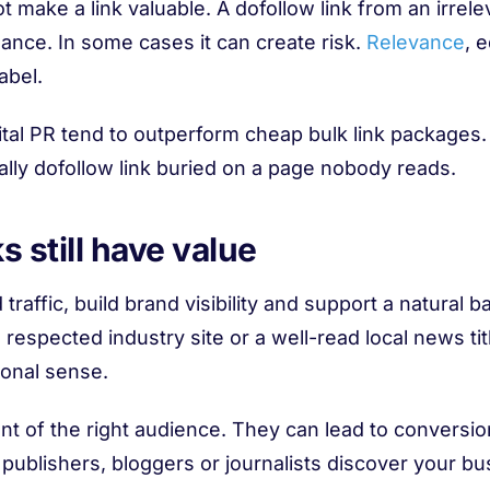
ot make a link valuable. A dofollow link from an irre
mance. In some cases it can create risk.
Relevance
, 
abel.
tal PR tend to outperform cheap bulk link packages.
cally dofollow link buried on a page nobody reads.
 still have value
d traffic, build brand visibility and support a natural b
 respected industry site or a well-read local news tit
tional sense.
nt of the right audience. They can lead to conversio
blishers, bloggers or journalists discover your bus