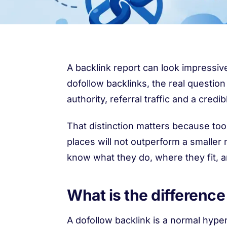
A backlink report can look impressive
dofollow backlinks, the real question
authority, referral traffic and a credib
That distinction matters because too
places will not outperform a smaller
know what they do, where they fit, 
What is the differenc
A dofollow backlink is a normal hype