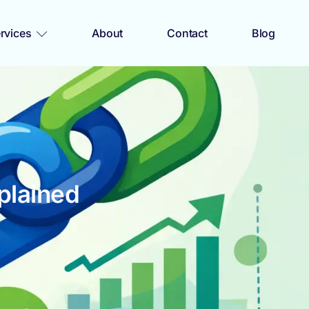
rvices
About
Contact
Blog
plained