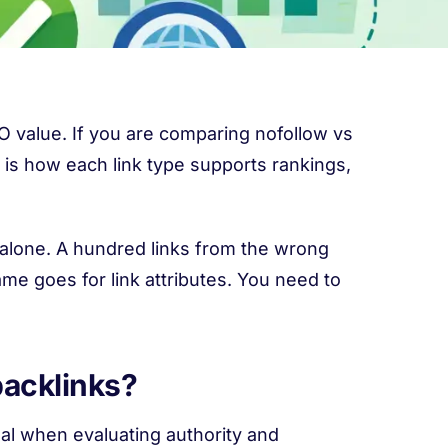
SEO value. If you are comparing nofollow vs
t is how each link type supports rankings,
 alone. A hundred links from the wrong
me goes for link attributes. You need to
backlinks?
nal when evaluating authority and