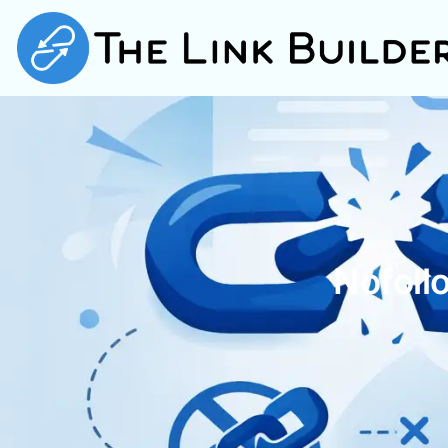
Nofoll