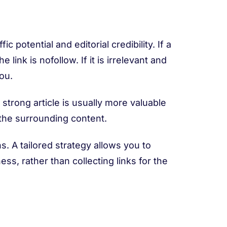
 potential and editorial credibility. If a
 link is nofollow. If it is irrelevant and
you.
 strong article is usually more valuable
 the surrounding content.
. A tailored strategy allows you to
ss, rather than collecting links for the