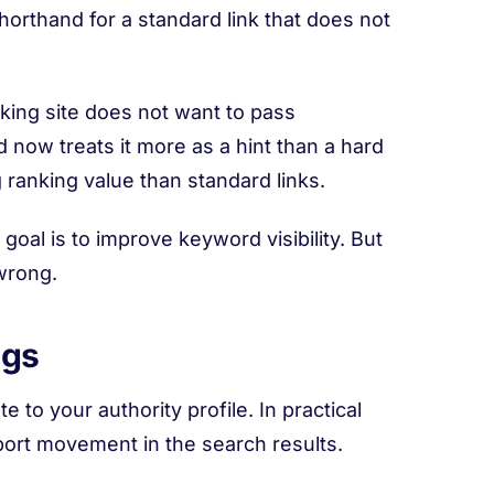
 shorthand for a standard link that does not
nking site does not want to pass
 now treats it more as a hint than a hard
g ranking value than standard links.
al is to improve keyword visibility. But
 wrong.
ngs
 to your authority profile. In practical
port movement in the search results.