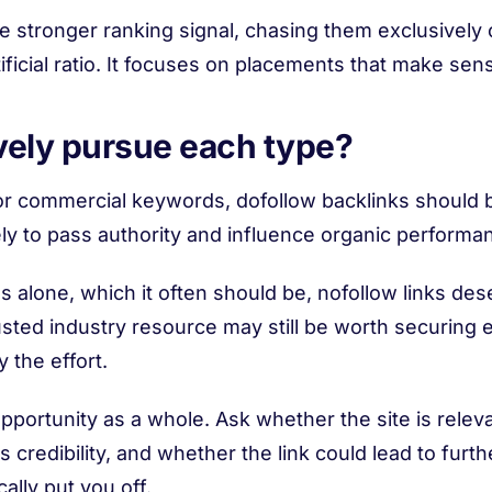
the stronger ranking signal, chasing them exclusivel
ficial ratio. It focuses on placements that make sens
vely pursue each type?
for commercial keywords, dofollow backlinks should be
ly to pass authority and influence organic performa
s alone, which it often should be, nofollow links des
rusted industry resource may still be worth securing eve
y the effort.
pportunity as a whole. Ask whether the site is rele
credibility, and whether the link could lead to furt
ally put you off.