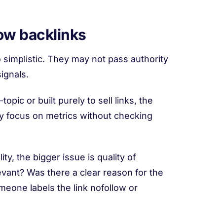
ow backlinks
 simplistic. They may not pass authority
ignals.
topic or built purely to sell links, the
ey focus on metrics without checking
ty, the bigger issue is quality of
elevant? Was there a clear reason for the
meone labels the link nofollow or