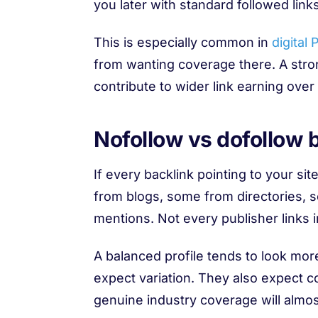
you later with standard followed links
This is especially common in
digital 
from wanting coverage there. A stron
contribute to wider link earning over
Nofollow vs dofollow ba
If every backlink pointing to your sit
from blogs, some from directories,
mentions. Not every publisher links 
A balanced profile tends to look mor
expect variation. They also expect co
genuine industry coverage will almos