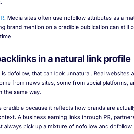
.
PR
. Media sites often use nofollow attributes as a ma
g brand mention on a credible publication can still 
 time.
cklinks in a natural link profile
e is dofollow, that can look unnatural. Real websites 
 some from news sites, some from social platforms,
in the same way.
e credible because it reflects how brands are actual
ntext. A business earning links through PR, partners
t always pick up a mixture of nofollow and dofollow l