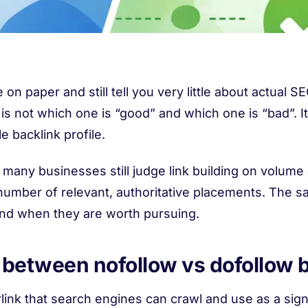
 on paper and still tell you very little about actual 
 is not which one is “good” and which one is “bad”. I
le backlink profile.
 many businesses still judge link building on volume
 number of relevant, authoritative placements. The sa
and when they are worth pursuing.
e between nofollow vs dofollow 
rlink that search engines can crawl and use as a sig