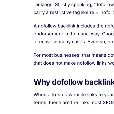
rankings. Strictly speaking, “dofollow”
carry a restrictive tag like rel=”nofoll
A nofollow backlink includes the nofo
endorsement in the usual way. Google
directive in many cases. Even so, nofo
For most businesses, that means dofo
that does not make nofollow links wor
Why dofollow backlink
When a trusted website links to your s
terms, these are the links most SEO