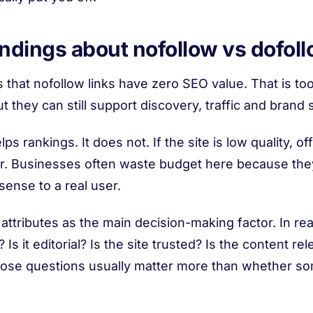
ings about nofollow vs dofoll
 that nofollow links have zero SEO value. That is too
 they can still support discovery, traffic and brand s
s rankings. It does not. If the site is low quality, off-
gher. Businesses often waste budget here because th
ense to a real user.
 attributes as the main decision-making factor. In reali
Is it editorial? Is the site trusted? Is the content r
? Those questions usually matter more than whether so