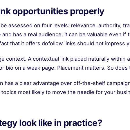
ink opportunities properly
e assessed on four levels: relevance, authority, traffic
 and has a real audience, it can be valuable even if the
act that it offers dofollow links should not impress 
e context. A contextual link placed naturally within a
thor bio on a weak page. Placement matters. So does
on has a clear advantage over off-the-shelf campaigns
 topics most likely to move the needle for your busine
egy look like in practice?