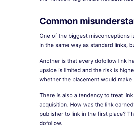
Common misunderstand
One of the biggest misconceptions is
in the same way as standard links, but
Another is that every dofollow link help
upside is limited and the risk is hi
whether the placement would make s
There is also a tendency to treat link
acquisition. How was the link earned? 
publisher to link in the first place
dofollow.