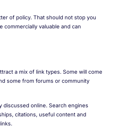
tter of policy. That should not stop you
be commercially valuable and can
attract a mix of link types. Some will come
 and some from forums or community
ly discussed online. Search engines
hips, citations, useful content and
inks.