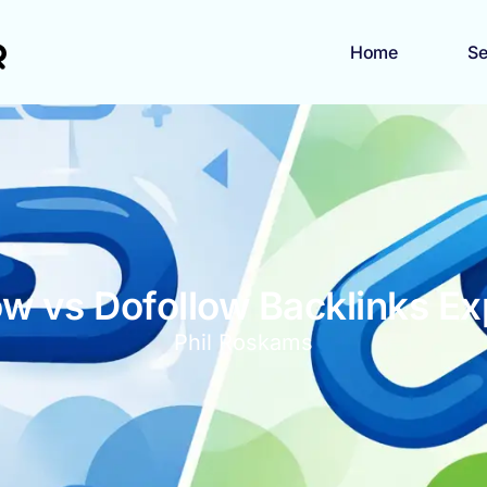
Home
Se
ow vs Dofollow Backlinks Ex
Phil Roskams