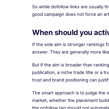
So while dofollow links are usually 
good campaign does not force an arti
When should you acti
If the sole aim is stronger rankings 
answer. They are generally more like
But if the aim is broader than ranking
publication, a niche trade title or a t
trust and brand positioning can justif
The smart approach is to judge the o
market, whether the placement builds 
the nofollow tag should not automatic