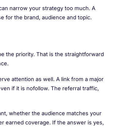
y can narrow your strategy too much. A
e for the brand, audience and topic.
 the priority. That is the straightforward
nce.
erve attention as well. A link from a major
n if it is nofollow. The referral traffic,
vant, whether the audience matches your
her earned coverage. If the answer is yes,