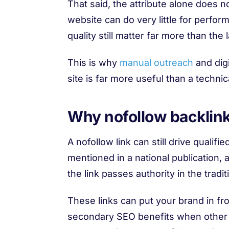
That said, the attribute alone does n
website can do very little for perfor
quality still matter far more than the l
This is why
manual outreach
and digi
site is far more useful than a techni
Why nofollow backlinks
A nofollow link can still drive qualifie
mentioned in a national publication, a
the link passes authority in the tradi
These links can put your brand in fro
secondary SEO benefits when other pu