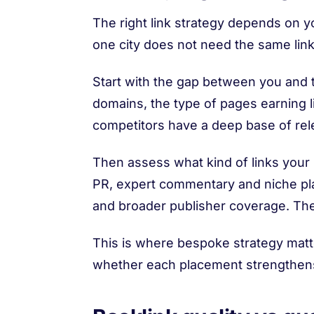
The right link strategy depends on yo
one city does not need the same link
Start with the gap between you and t
domains, the type of pages earning li
competitors have a deep base of relev
Then assess what kind of links your 
PR, expert commentary and niche p
and broader publisher coverage. The 
This is where bespoke strategy matte
whether each placement strengthens y