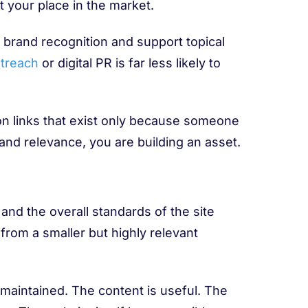
 your place in the market.
e brand recognition and support topical
treach
or digital PR is far less likely to
 on links that exist only because someone
 and relevance, you are building an asset.
 and the overall standards of the site
 from a smaller but highly relevant
d maintained. The content is useful. The