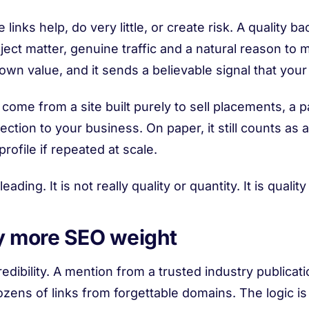
inks help, do very little, or create risk. A quality 
ject matter, genuine traffic and a natural reason to m
wn value, and it sends a believable signal that your
 come from a site built purely to sell placements, a
ion to your business. On paper, it still counts as a b
ofile if repeated at scale.
eading. It is not really quality or quantity. It is qual
ry more SEO weight
edibility. A mention from a trusted industry publicati
ozens of links from forgettable domains. The logic is