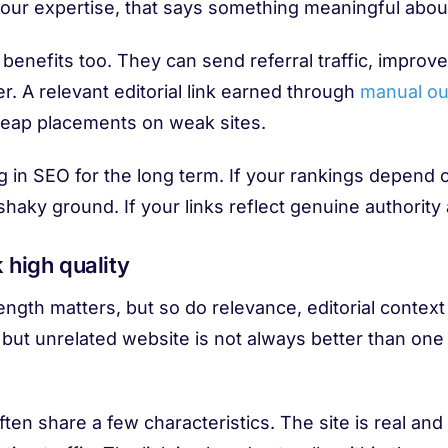
your expertise, that says something meaningful about
 benefits too. They can send referral traffic, improv
er. A relevant editorial link earned through
manual ou
cheap placements on weak sites.
g in SEO for the long term. If your rankings depend
shaky ground. If your links reflect genuine authority
 high quality
ength matters, but so do relevance, editorial context
l but unrelated website is not always better than one
often share a few characteristics. The site is real an