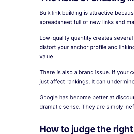
Bulk link building is attractive beca
spreadsheet full of new links and ma
Low-quality quantity creates several
distort your anchor profile and link
value.
There is also a brand issue. If your
just affect rankings. It can undermine 
Google has become better at discoun
dramatic sense. They are simply ineffe
How to judge the right