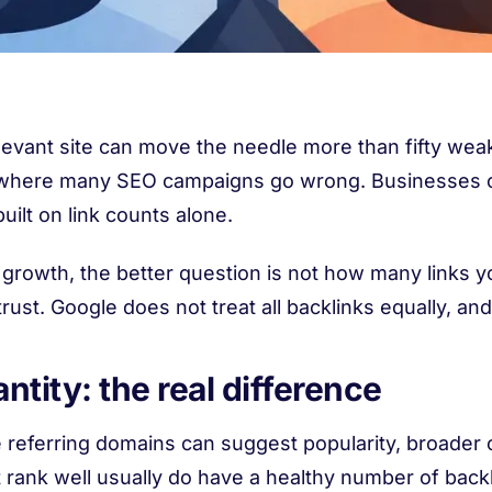
levant site can move the needle more than fifty weak
t is where many SEO campaigns go wrong. Businesses 
uilt on link counts alone.
growth, the better question is not how many links you
trust. Google does not treat all backlinks equally, an
ntity: the real difference
 referring domains can suggest popularity, broader 
t rank well usually do have a healthy number of back