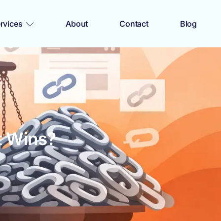
rvices
About
Contact
Blog
t Wins?