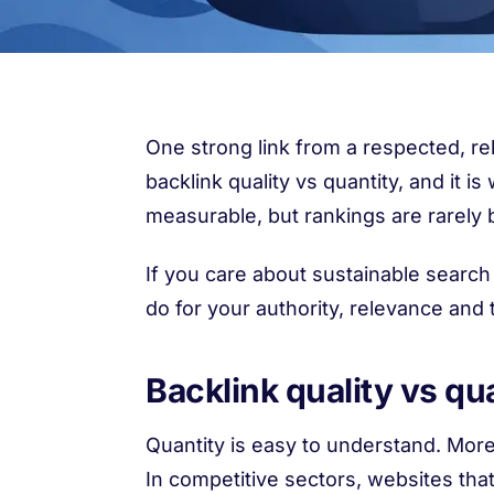
One strong link from a respected, re
backlink quality vs quantity, and i
measurable, but rankings are rarely b
If you care about sustainable search 
do for your authority, relevance and 
Backlink quality vs qua
Quantity is easy to understand. More
In competitive sectors, websites tha