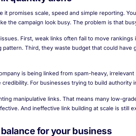
use it promises scale, speed and simple reporting. Y
ke the campaign look busy. The problem is that busy
 issues. First, weak links often fail to move ranking
ing pattern. Third, they waste budget that could hav
 company is being linked from spam-heavy, irrelevant
credibility. For businesses trying to build authority in
ting manipulative links. That means many low-grade
ctive. And ineffective link building at scale is still 
 balance for your business