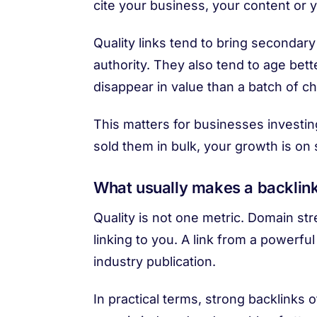
cite your business, your content or 
Quality links tend to bring secondary
authority. They also tend to age bett
disappear in value than a batch of 
This matters for businesses investin
sold them in bulk, your growth is on 
What usually makes a backlink
Quality is not one metric. Domain str
linking to you. A link from a powerfu
industry publication.
In practical terms, strong backlinks 