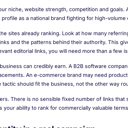
ur niche, website strength, competition and goals. A 
 profile as a national brand fighting for high-volum
he sites already ranking. Look at how many referrin
nks and the patterns behind their authority. This giv
ant editorial links, you will need more than a few i
business can credibly earn. A B2B software company 
lacements. An e-commerce brand may need product-
tactic should fit the business, not the other way ro
rs. There is no sensible fixed number of links that
our ability to rank for commercially valuable terms