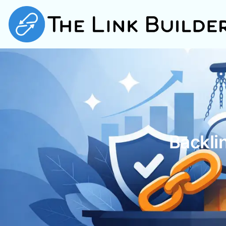
Backli