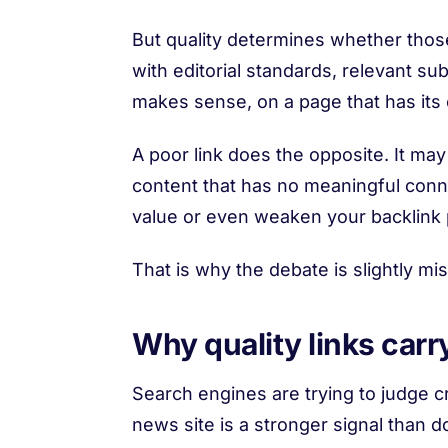
But quality determines whether those l
with editorial standards, relevant sub
makes sense, on a page that has its o
A poor link does the opposite. It may
content that has no meaningful connect
value or even weaken your backlink pr
That is why the debate is slightly misl
Why quality links car
Search engines are trying to judge cr
news site is a stronger signal than d