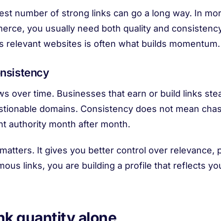
dest number of strong links can go a long way. In m
merce, you usually need both quality and consistenc
s relevant websites is often what builds momentum.
onsistency
ows over time. Businesses that earn or build links ste
stionable domains. Consistency does not mean chasing
nt authority month after month.
atters. It gives you better control over relevance,
ous links, you are building a profile that reflects y
ink quantity alone