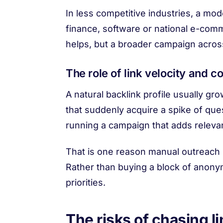
In less competitive industries, a mo
finance, software or national e-com
helps, but a broader campaign acros
The role of link velocity and c
A natural backlink profile usually gr
that suddenly acquire a spike of que
running a campaign that adds releva
That is one reason manual outreach m
Rather than buying a block of anonym
priorities.
The risks of chasing l