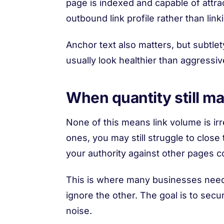
page is indexed and capable of attract
outbound link profile rather than link
Anchor text also matters, but subtle
usually look healthier than aggress
When quantity still ma
None of this means link volume is irr
ones, you may still struggle to close t
your authority against other pages 
This is where many businesses need 
ignore the other. The goal is to secu
noise.