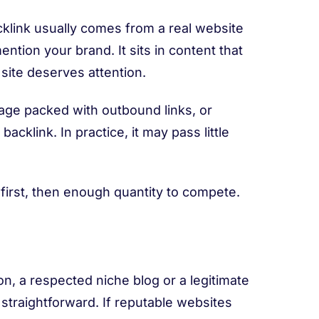
backlink usually comes from a real website
ention your brand. It sits in content that
 site deserves attention.
 page packed with outbound links, or
acklink. In practice, it may pass little
ity first, then enough quantity to compete.
on, a respected niche blog or a legitimate
 straightforward. If reputable websites