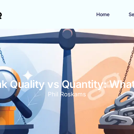
Home
Se
nk Quality vs Quantity: Wha
Phil Roskams