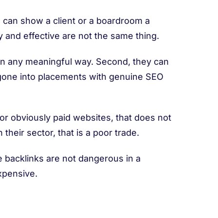
ou can show a client or a boardroom a
 and effective are not the same thing.
s in any meaningful way. Second, they can
e gone into placements with genuine SEO
 or obviously paid websites, that does not
 their sector, that is a poor trade.
 backlinks are not dangerous in a
expensive.