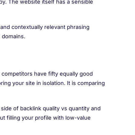
opy. The website itself has a sensible
 and contextually relevant phrasing
f domains.
r competitors have fifty equally good
ring your site in isolation. It is comparing
ide of backlink quality vs quantity and
 filling your profile with low-value