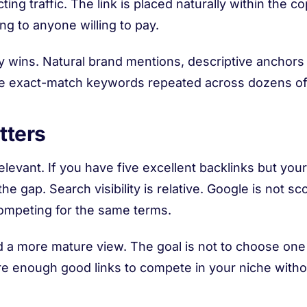
ing traffic. The link is placed naturally within the c
ing to anyone willing to pay.
ty wins. Natural brand mentions, descriptive anchors
ive exact-match keywords repeated across dozens o
tters
elevant. If you have five excellent backlinks but you
he gap. Search visibility is relative. Google is not sco
competing for the same terms.
a more mature view. The goal is not to choose one s
re enough good links to compete in your niche without