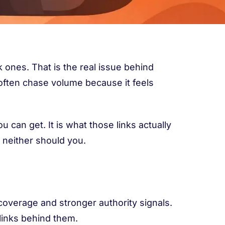
 ones. That is the real issue behind
often chase volume because it feels
 can get. It is what those links actually
d neither should you.
coverage and stronger authority signals.
links behind them.