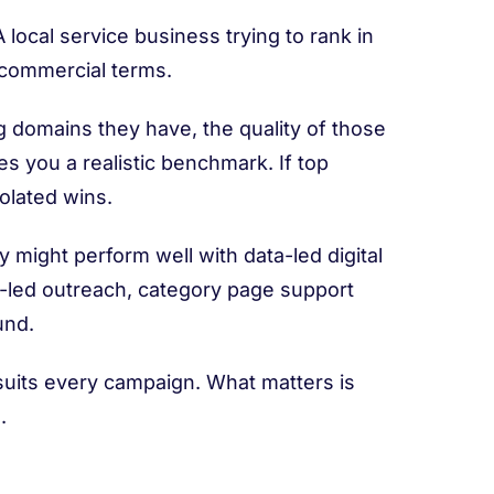
local service business trying to rank in
e commercial terms.
g domains they have, the quality of those
es you a realistic benchmark. If top
solated wins.
might perform well with data-led digital
led outreach, category page support
und.
 suits every campaign. What matters is
.