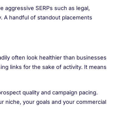
ore aggressive SERPs such as legal,
y. A handful of standout placements
adily often look healthier than businesses
 links for the sake of activity. It means
 prospect quality and campaign pacing.
our niche, your goals and your commercial